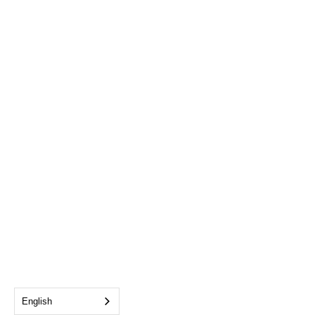
English