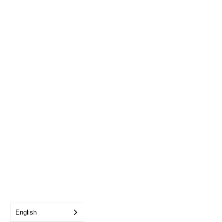
English