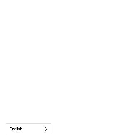
English