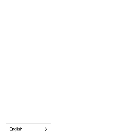
English