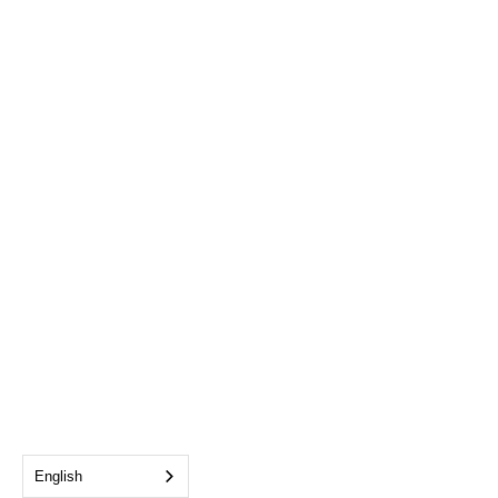
English