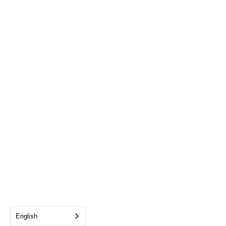
English