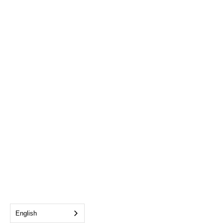
English