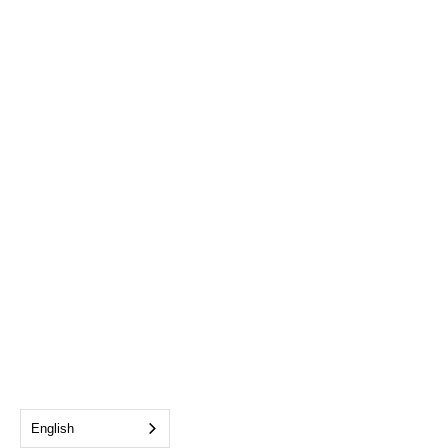
English