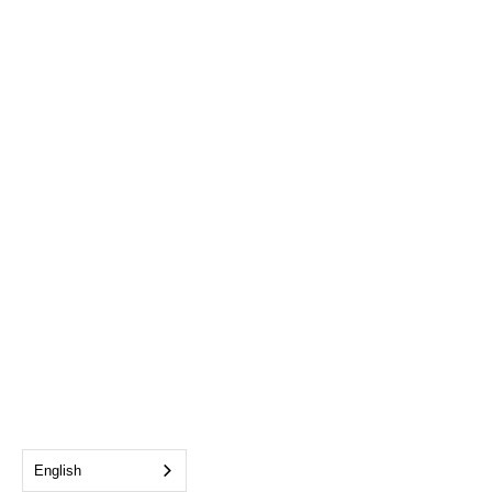
English