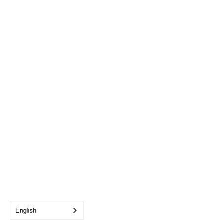
English