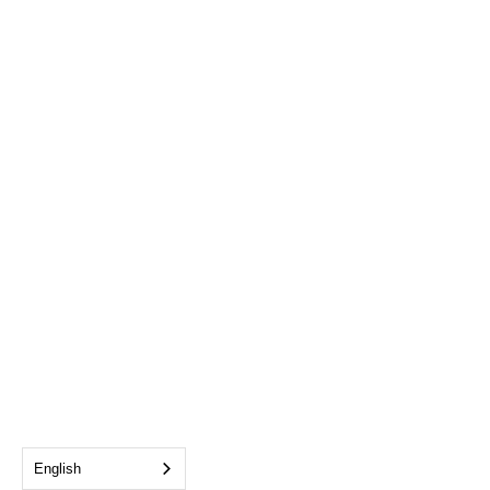
English