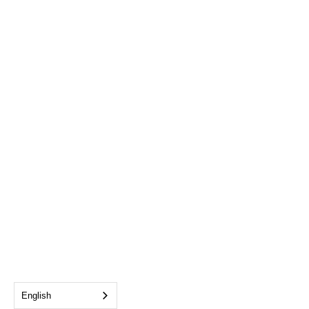
English