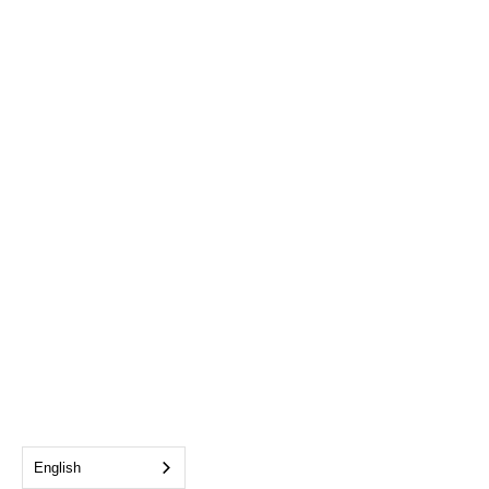
English