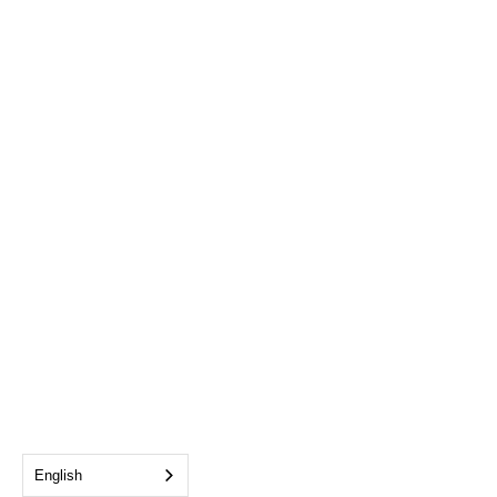
English