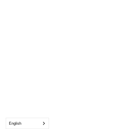
English