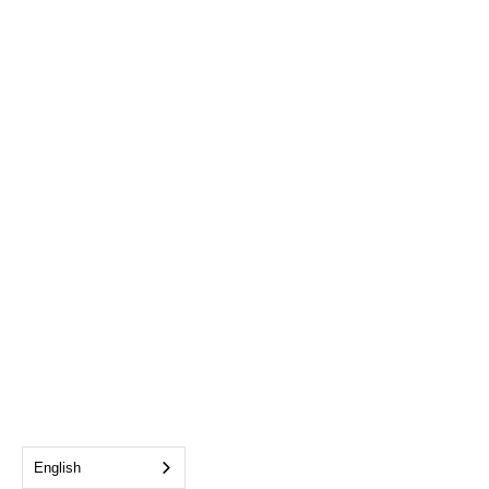
English