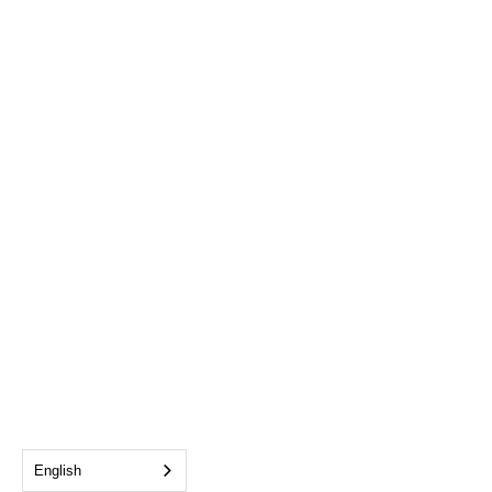
English