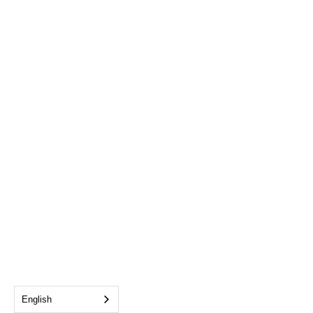
English