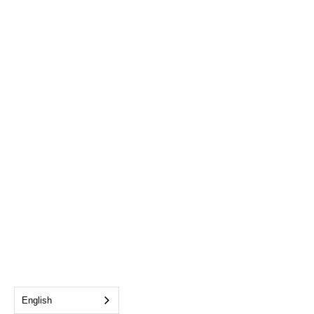
English