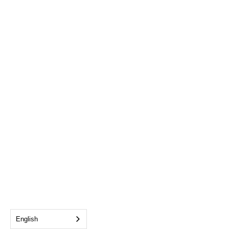
English