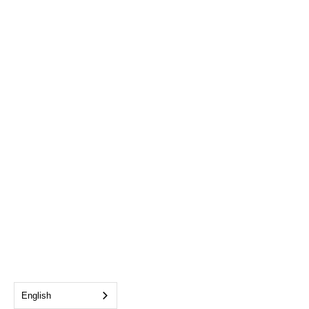
English