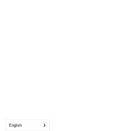
English