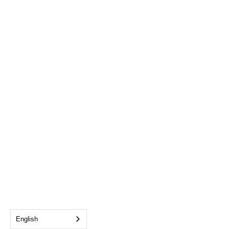
English