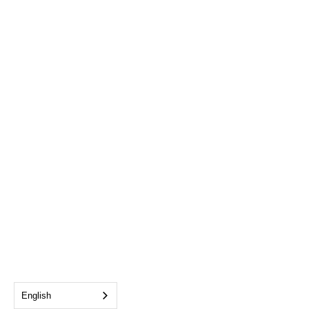
English