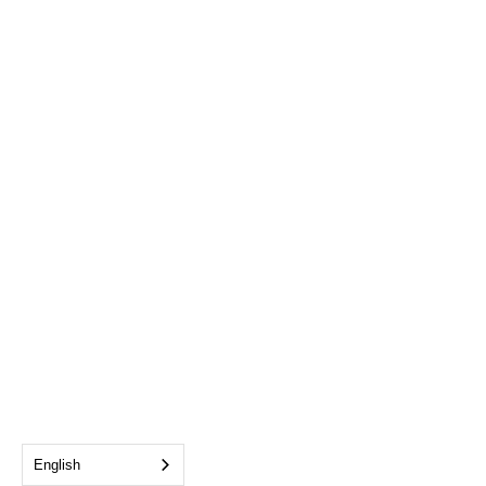
English