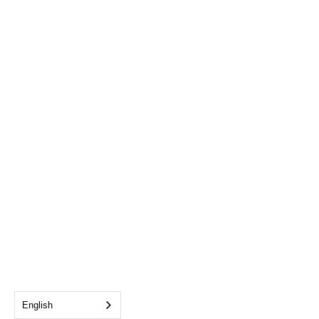
English