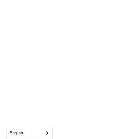
English