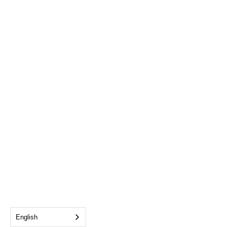
English