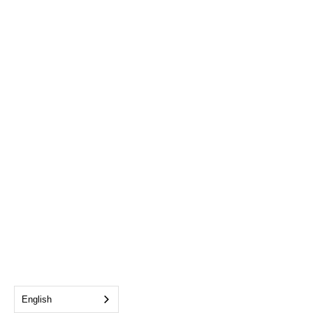
English