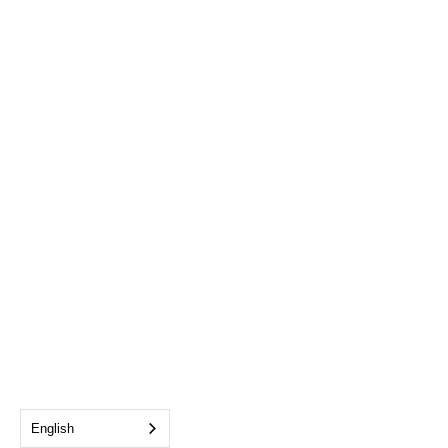
English