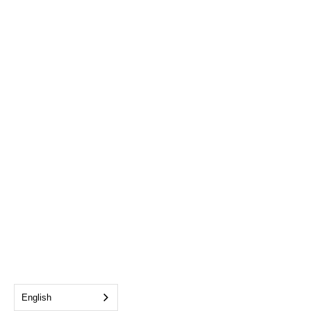
English