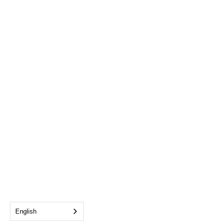
English