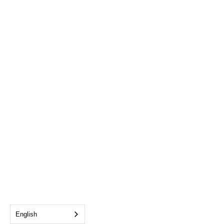
English