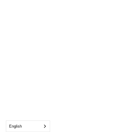
English