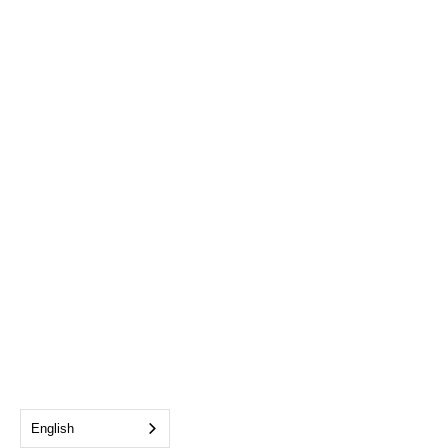
English