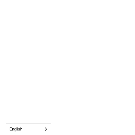
English