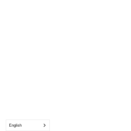
English