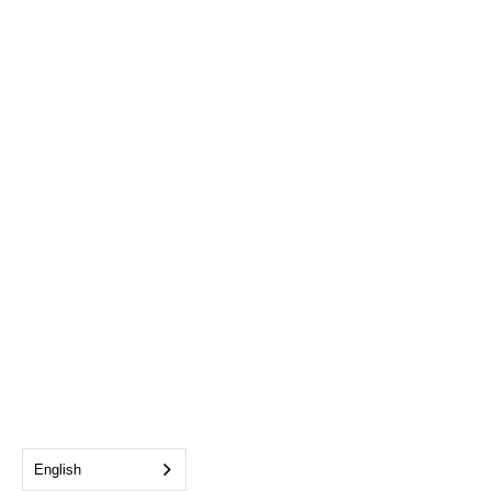
English