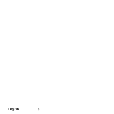
English