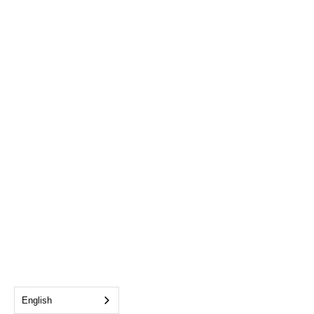
English