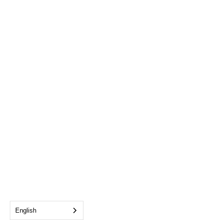
English