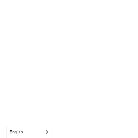
English