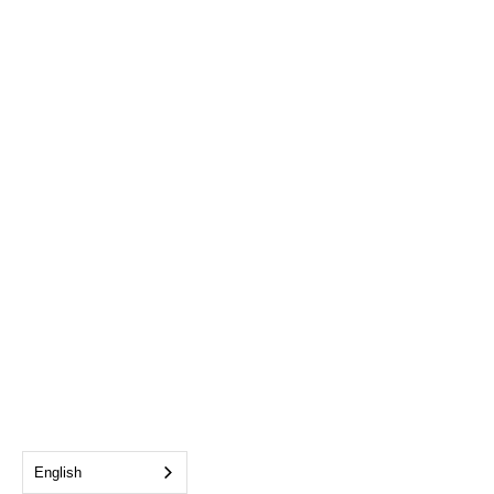
English