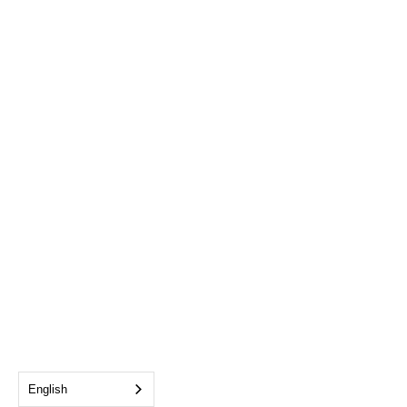
English