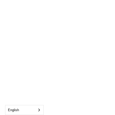
English