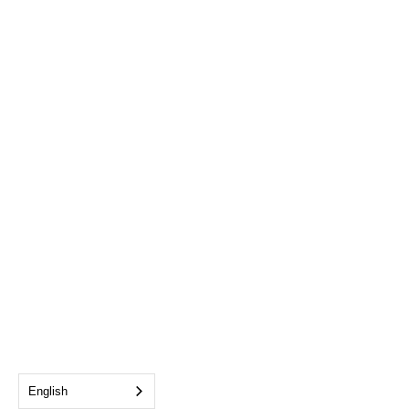
English