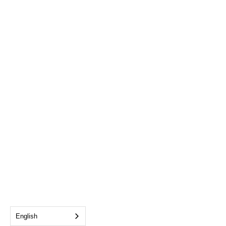
English