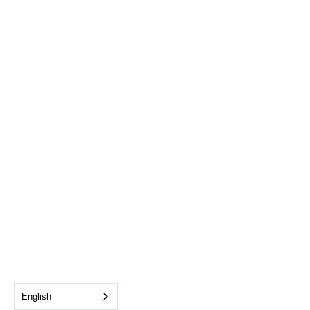
English