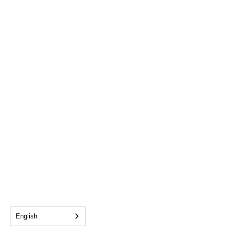
English