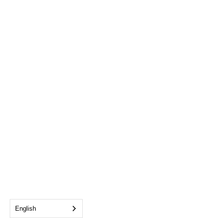
English